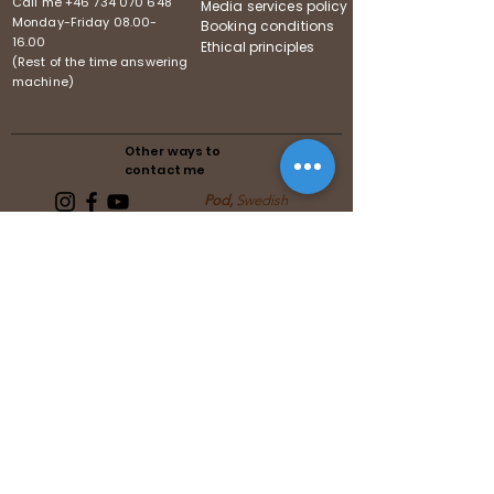
Call me
+46 734 070 648
Media services policy
Monday-Friday
08.00-
Booking conditions
16.00
Ethical principles
(Rest of the time answering
machine)
Other ways to
contact me
Pod,
Swedish
Follows the guidelines of the
Swedish Media Association
Follows the guidelines of the United
Reiki Association