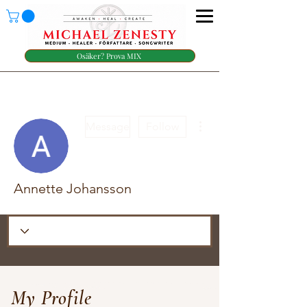
Osäker? Prova MIX
More actions
Message
Follow
Annette Johansson
My Profile