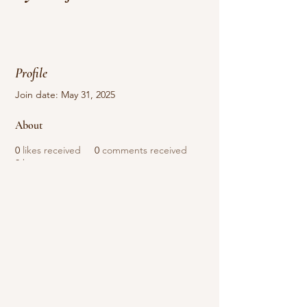
Profile
Join date: May 31, 2025
About
0
likes received
0
comments received
0
best answers