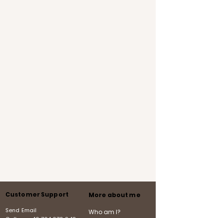
Customer Support
More about me
Send Email
Who am I?