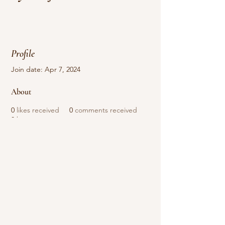
Profile
Join date: Apr 7, 2024
About
0
likes received
0
comments received
0
best answers