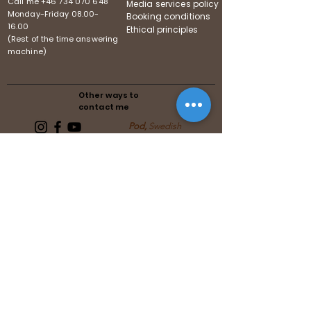
Call me
+46 734 070 648
Media services policy
Monday-Friday
08.00-
Booking conditions
16.00
Ethical principles
(Rest of the time answering
machine)
Other ways to
contact me
Pod,
Swedish
Follows the guidelines of the
Swedish Media Association
Follows the guidelines of the United
Reiki Association