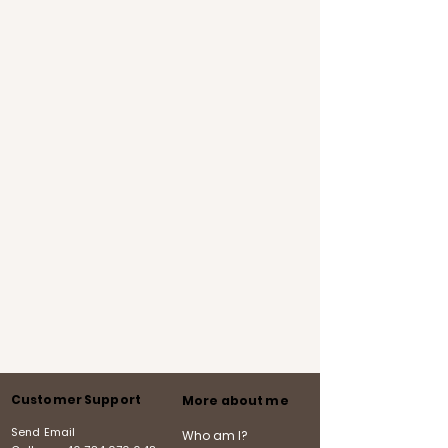
Customer Support
More about me
Send Email
Who am I?