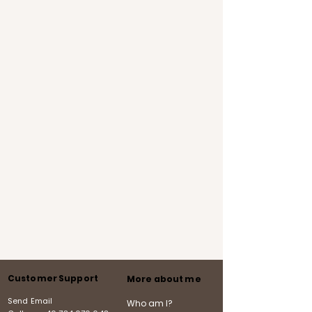
Customer Support
More about me
Send Email
Who am I?