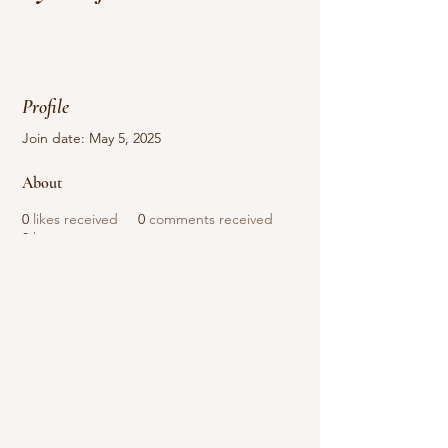
Profile
Join date: May 5, 2025
About
0
likes received
0
comments received
0
best answers