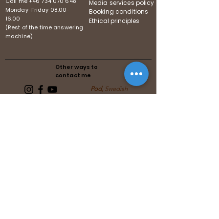
Call me
+46 734 070 648
Media services policy
Monday-Friday
08.00-
Booking conditions
16.00
Ethical principles
(Rest of the time answering
machine)
Other ways to
contact me
Pod,
Swedish
Follows the guidelines of the
Swedish Media Association
Follows the guidelines of the United
Reiki Association