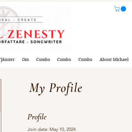
Tjänster
Om
Combo
Combo
Combo
About Michael
My Profile
Profile
Join date: May 10, 2024