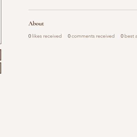
About
0
likes received
0
comments received
0
best 