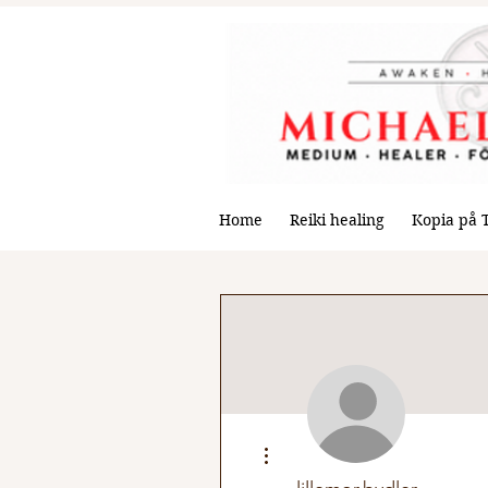
Home
Reiki healing
Kopia på 
More actions