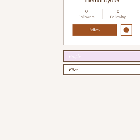
lillemor.bydler
0
0
Followers
Following
Follow
Profile
Files