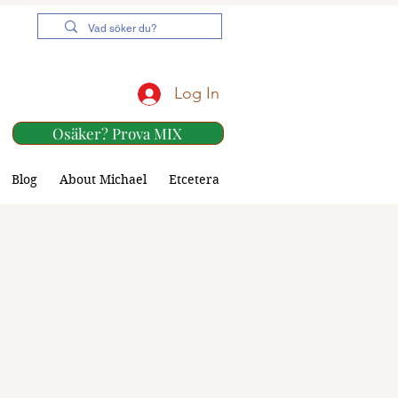
Log In
Osäker? Prova MIX
Blog
About Michael
Etcetera