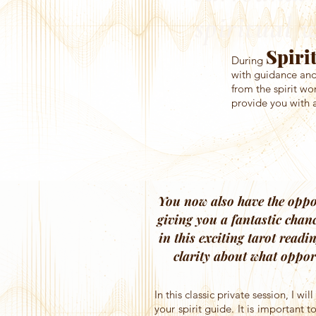
spiritual 
Spiri
During
with guidance and 
from the spirit wo
provide you with a
You now also have the oppor
giving you a fantastic chan
in this exciting tarot readi
clarity about what oppor
In this classic private session, I w
your spirit guide. It is important