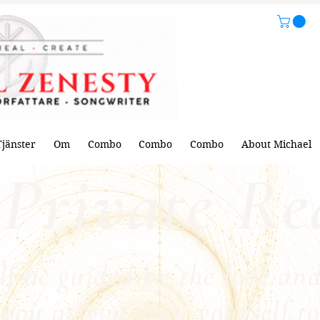
Tjänster
Om
Combo
Combo
Combo
About Michael
Private Re
lf be guided by the love and
you as you open yourself to