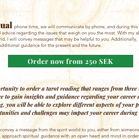
world.
tual
phone time, we will communicate by phone, and during this t
advice regarding the issues that weigh on you the most. With my abi
rld, I will convey messages that may be helpful to you. Additionally, I
dditional guidance for the present and the future.
Order now from 250 SEK
tunity to order a tarot reading that ranges from three 
ce to gain insights and guidance regarding your career
ng, you will be able to explore different aspects of your
tunities and challenges may impact your career during t
ill convey a message from the spirit world to you, either from someone
 to approach spiritual guidance with an open heart and mind in orde