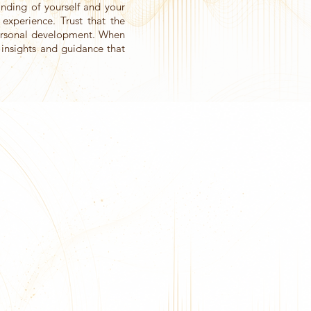
nding of yourself and your
 experience. Trust that the
personal development. When
g insights and guidance that