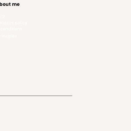
bout me
 I?
rvices policy
 conditions
rinciples