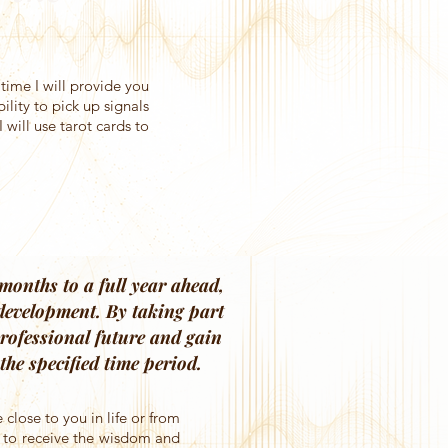
ime I will provide you
lity to pick up signals
 will use tarot cards to
months to a full year ahead,
 development. By taking part
 professional future and gain
he specified time period.
 close to you in life or from
r to receive the wisdom and