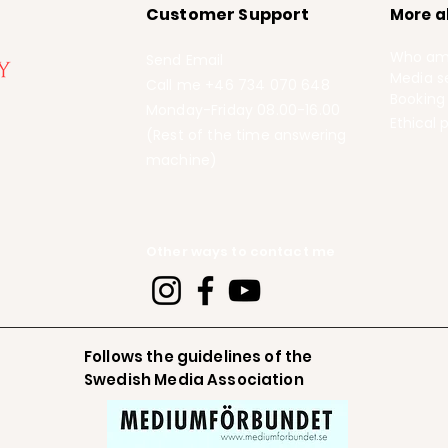
Customer Support
More a
Who am
Send Email
Media se
Call me +46 734 070 648
Booking
Monday-Friday 08.00-16.00
Ethical p
(Rest of the time answering
machine)
Other ways to contact me
Follows the guidelines of the
Swedish Media Association