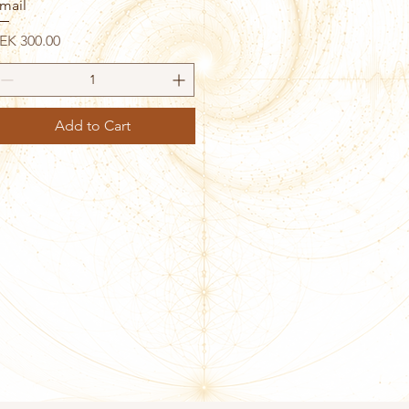
mail
rice
EK 300.00
Add to Cart