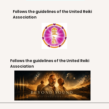
Follows the guidelines of the United Reiki
Association
Follows the guidelines of the United Reiki
Association