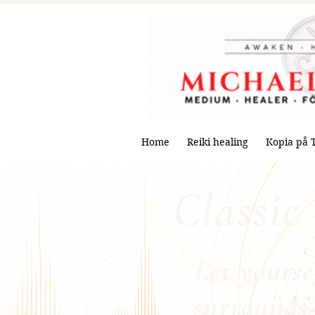
Home
Reiki healing
Kopia på 
Classic
Let yourse
surrounds 