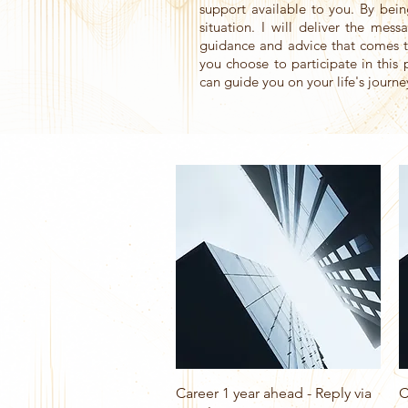
support available to you. By bei
situation. I will deliver the mes
guidance and advice that comes t
you choose to participate in this 
can guide you on your life's journe
Quick View
Career 1 year ahead - Reply via
C