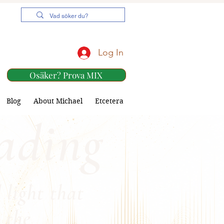
Log In
Osäker? Prova MIX
Blog
About Michael
Etcetera
ading
 light that
 the