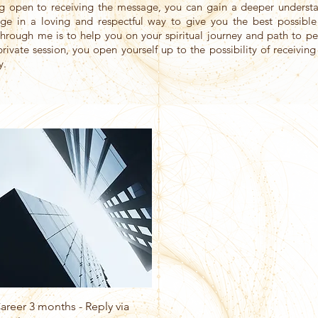
ng open to receiving the message, you can gain a deeper understa
sage in a loving and respectful way to give you the best possible
hrough me is to help you on your spiritual journey and path to 
private session, you open yourself up to the possibility of receivin
y.
Quick View
areer 3 months - Reply via