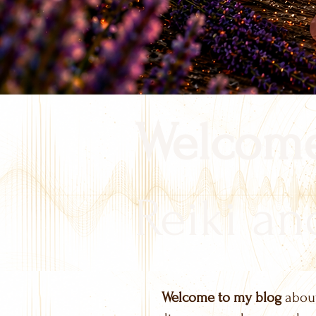
Welcome
Reiki and
Welcome to my blog
about 