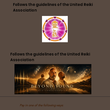
Follows the guidelines of the United Reiki
Association
Follows the guidelines of the United Reiki
Association
Pay in one of the following ways: