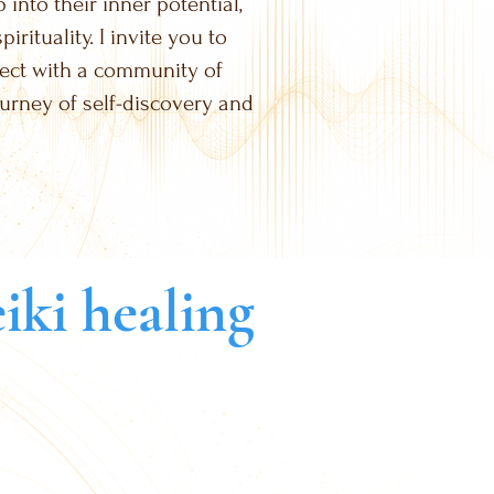
into their inner potential,
rituality. I invite you to
nect with a community of
ourney of self-discovery and
iki healing