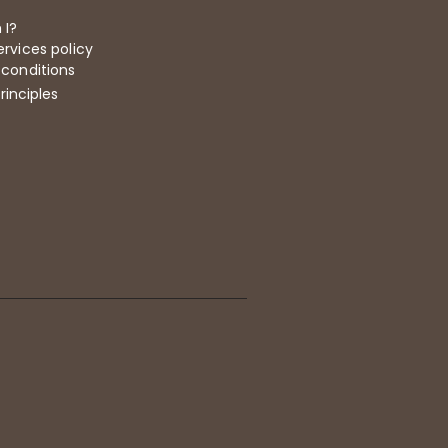
 I?
rvices policy
 conditions
rinciples