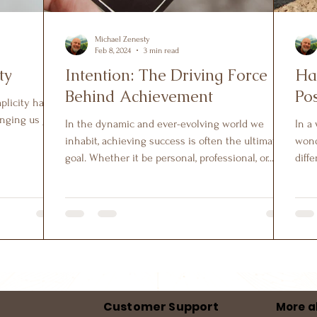
Michael Zenesty
Feb 8, 2024
3 min read
ty
Intention: The Driving Force
Ha
Behind Achievement
Pos
mplicity has
nging us joy,
In the dynamic and ever-evolving world we
In a
inhabit, achieving success is often the ultimate
wond
goal. Whether it be personal, professional, or...
diffe
Customer Support
More a