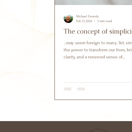
Michael Zenesty
Feb 13, 2024
3 min read
The concept of simplici
...may seem foreign to many. Yet, si
the power to transform our lives, bri
clarity, and a renewed sense of...