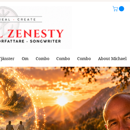
Tjänster
Om
Combo
Combo
Combo
About Michael