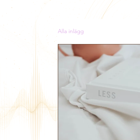
Alla inlägg