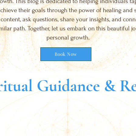
wth. This blog is dedicated to helping individuals tap 
chieve their goals through the power of healing and spi
 content, ask questions, share your insights, and con
milar path. Together, let us embark on this beautiful j
personal growth.
Book Now
itual Guidance & Re