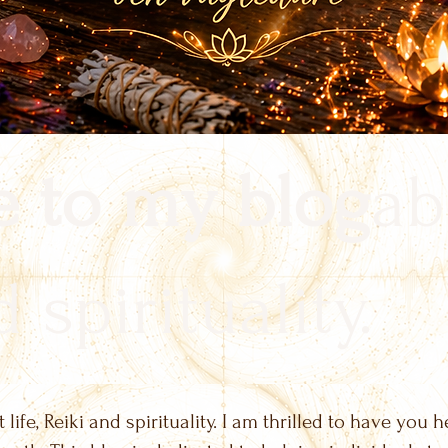
 to my blog
ab
 spirituality.
life, Reiki and spirituality. I am thrilled to have you h