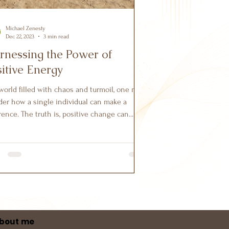
Michael Zenesty
Dec 22, 2023
3 min read
rnessing the Power of
itive Energy
 world filled with chaos and turmoil, one may
er how a single individual can make a
rence. The truth is, positive change can...
bout me