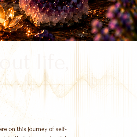
out life,
ere on this journey of self-