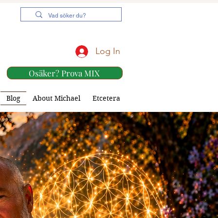
Log In
Osäker? Prova MIX
Blog
About Michael
Etcetera