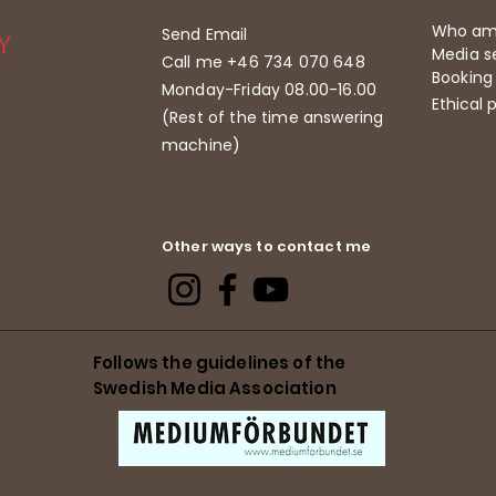
Who am
Send Email
Media se
Call me +46 734 070 648
Booking
Monday-Friday 08.00-16.00
Ethical p
(Rest of the time answering
machine)
Other ways to contact me
Follows the guidelines of the
Swedish Media Association