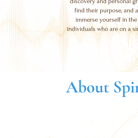
discovery and personal gro
find their purpose, and a
immerse yourself in the
individuals who are on a si
About Spir