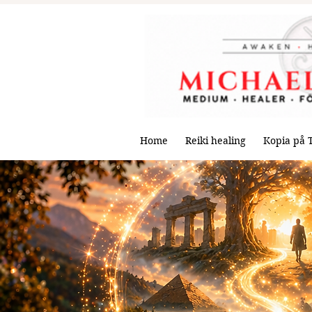
Home
Reiki healing
Kopia på 