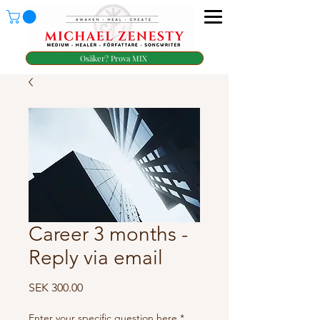
Osäker? Prova MIX
Career 3 months -
Reply via email
Price
SEK 300.00
Enter your specific question here
*