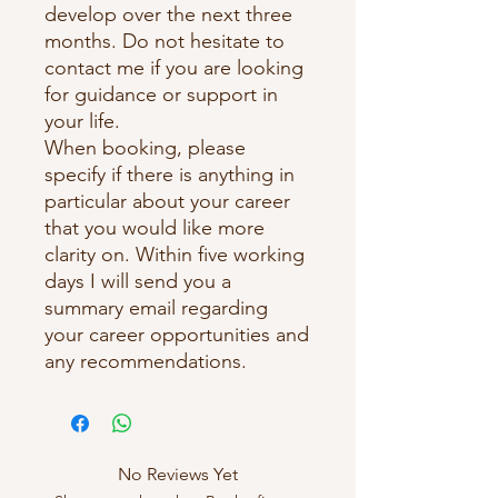
develop over the next three
months. Do not hesitate to
contact me if you are looking
for guidance or support in
your life.
When booking, please
specify if there is anything in
particular about your career
that you would like more
clarity on. Within five working
days I will send you a
summary email regarding
your career opportunities and
any recommendations.
No Reviews Yet