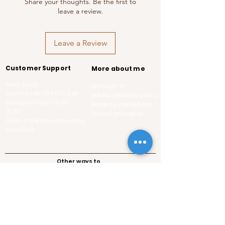
Share your thoughts. Be the first to
leave a review.
Leave a Review
Customer Support
More about me
Send Email
Who am I?
Call me
+46 734 070 648
Media services policy
Monday-Friday
08.00-
Booking conditions
16.00
Ethical principles
(Rest of the time answering
machine)
Other ways to
contact me
Pod,
Swedish
Follows the guidelines of the