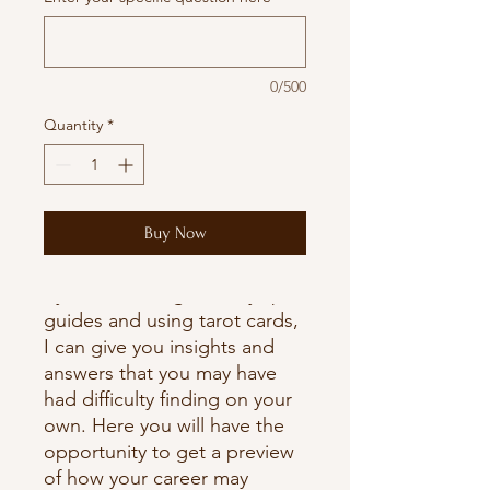
0/500
Quantity
*
Buy Now
By collaborating with my spirit
guides and using tarot cards,
I can give you insights and
answers that you may have
had difficulty finding on your
own. Here you will have the
opportunity to get a preview
of how your career may