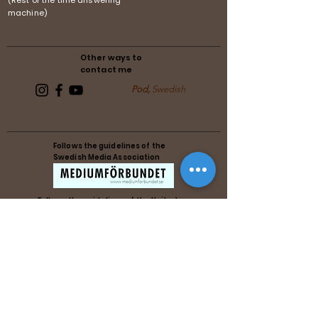
(Rest of the time answering
machine)
Other ways to
contact me
Pod,
Swedish
Follows the guidelines of the
Swedish Media Association
Follows the guidelines of the United
Reiki Association
Follows the guidelines of the United
Reiki Association