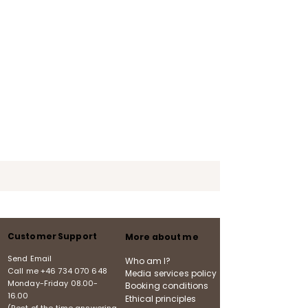
Customer Support
More about me
Send Email
Who am I?
Call me
+46 734 070 648
Media services policy
Monday-Friday
08.00-
Booking conditions
16.00
Ethical principles