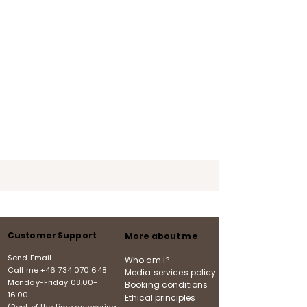
Customer Support
More about me
Send Email
Who am I?
Call me
+46 734 070 648
Media services policy
Monday-Friday
08.00-
Booking conditions
16.00
Ethical principles