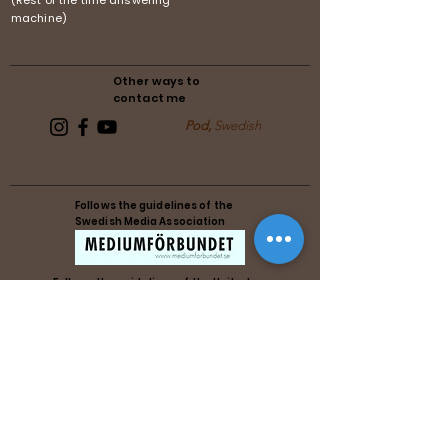
(Rest of the time answering
machine)
Other ways to
contact me
Pod,
Swedish
Follows the guidelines of the
Swedish Media Association
Follows the guidelines of the United
Reiki Association
Follows the guidelines of the United
Reiki Association