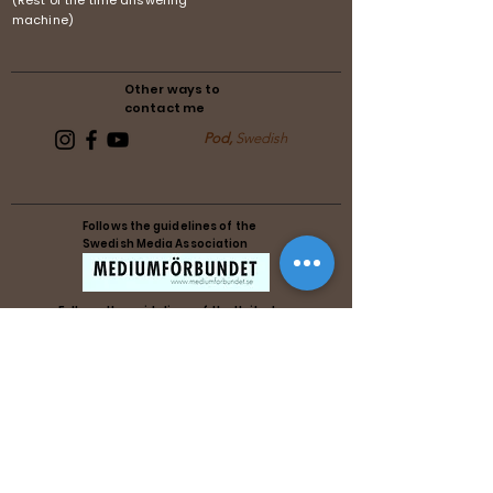
(Rest of the time answering
machine)
Other ways to
contact me
Pod,
Swedish
Follows the guidelines of the
Swedish Media Association
Follows the guidelines of the United
Reiki Association
Follows the guidelines of the United
Reiki Association