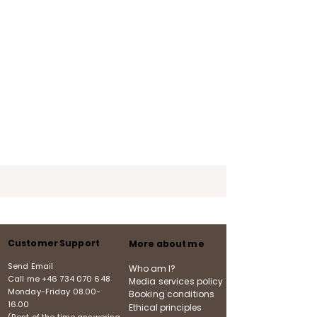
Customer Support
More about me
Send Email
Who am I?
Call me
+46 734 070 648
Media services policy
Monday-Friday
08.00-
Booking conditions
16.00
Ethical principles