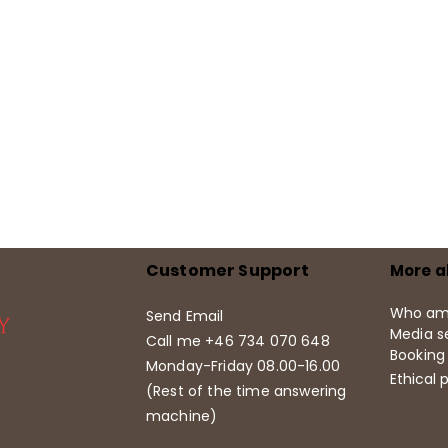
Customer Support
More a
Who am
Send Email
Media se
Call me +46 734 070 648
Booking
Monday-Friday 08.00-16.00
Ethical p
(Rest of the time answering
machine)