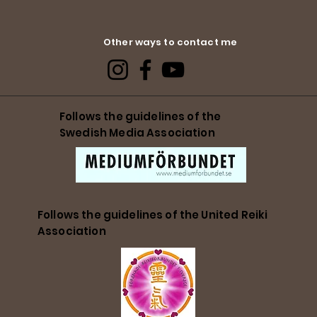
Other ways to contact me
Follows the guidelines of the
Swedish Media Association
Follows the guidelines of the United Reiki
Association