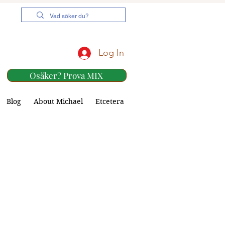
Log In
Osäker? Prova MIX
Blog
About Michael
Etcetera