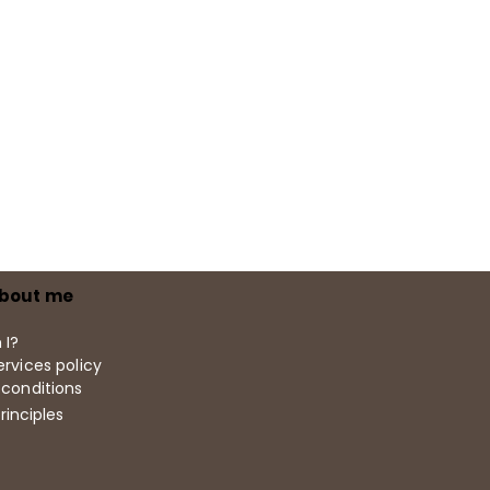
bout me
 I?
rvices policy
 conditions
rinciples