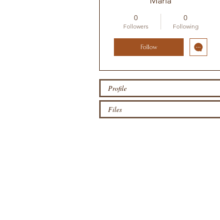
Maria
0
0
Followers
Following
Follow
Profile
Files