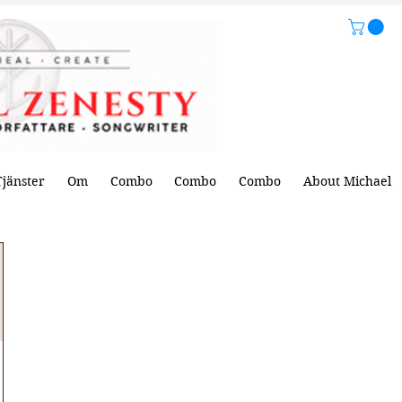
Tjänster
Om
Combo
Combo
Combo
About Michael