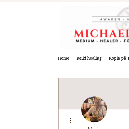
Home
Reiki healing
Kopia på 
More actions