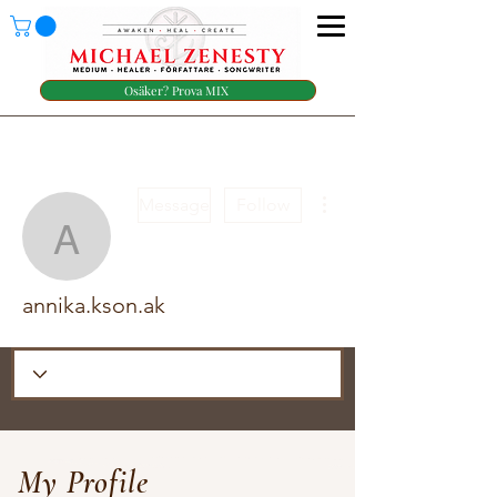
Osäker? Prova MIX
More actions
Message
Follow
annika.kson.ak
annika.kson.ak
My Profile