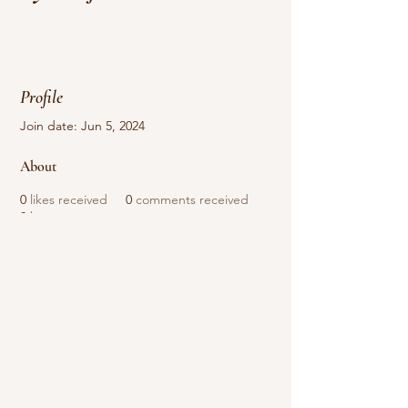
Profile
Join date: Jun 5, 2024
About
0
likes received
0
comments received
0
best answers