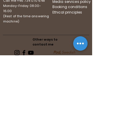
Call me
+46 734 070 648
Media services policy
Monday-Friday
08.00-
Booking conditions
16.00
Ethical principles
(Rest of the time answering
machine)
Other ways to
contact me
Pod,
Swedish
Follows the guidelines of the
Swedish Media Association
Follows the guidelines of the United
Reiki Association