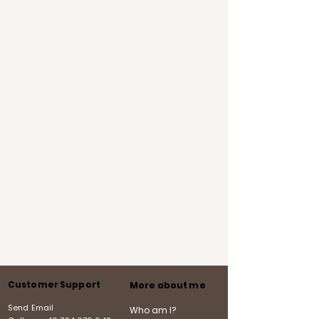
Customer Support
More about me
Send Email
Who am I?