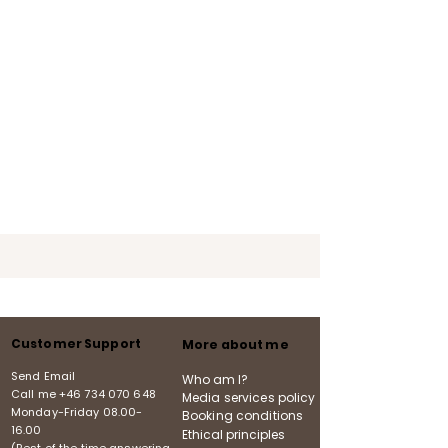
Customer Support
More about me
Send Email
Who am I?
Call me
+46 734 070 648
Media services policy
Monday-Friday
08.00-
Booking conditions
16.00
Ethical principles