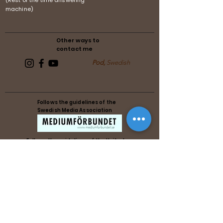
(Rest of the time answering
machine)
Other ways to
contact me
Pod,
Swedish
Follows the guidelines of the
Swedish Media Association
Follows the guidelines of the United
Reiki Association
Follows the guidelines of the United
Reiki Association