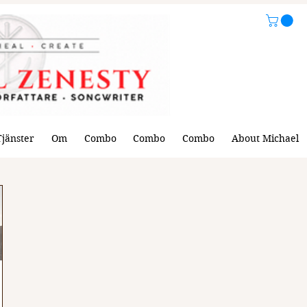
Tjänster
Om
Combo
Combo
Combo
About Michael