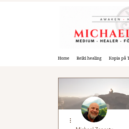
Home
Reiki healing
Kopia på 
More actions