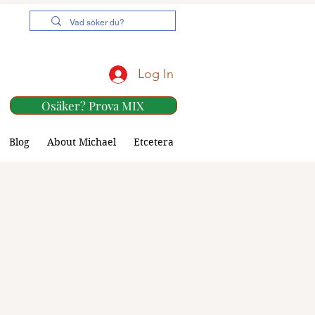
Log In
Osäker? Prova MIX
Blog
About Michael
Etcetera