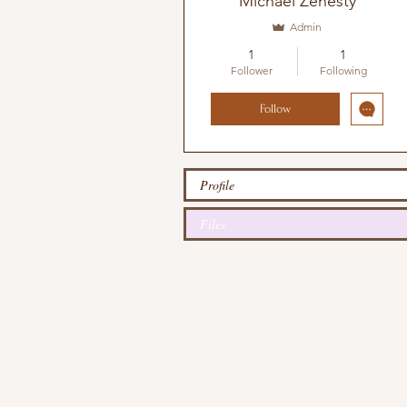
Michael Zenesty
Admin
1
1
Follower
Following
Follow
Profile
Files