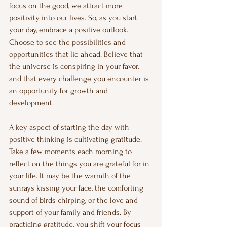
focus on the good, we attract more 
positivity into our lives. So, as you start 
your day, embrace a positive outlook. 
Choose to see the possibilities and 
opportunities that lie ahead. Believe that 
the universe is conspiring in your favor, 
and that every challenge you encounter is 
an opportunity for growth and 
development.
A key aspect of starting the day with 
positive thinking is cultivating gratitude. 
Take a few moments each morning to 
reflect on the things you are grateful for in 
your life. It may be the warmth of the 
sunrays kissing your face, the comforting 
sound of birds chirping, or the love and 
support of your family and friends. By 
practicing gratitude, you shift your focus 