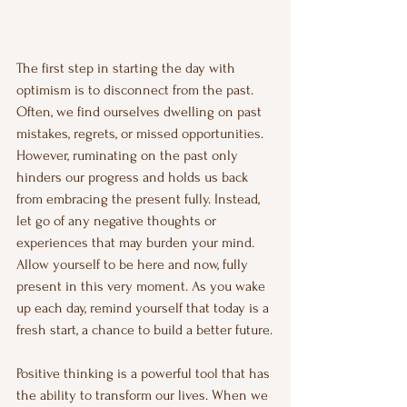
The first step in starting the day with 
optimism is to disconnect from the past. 
Often, we find ourselves dwelling on past 
mistakes, regrets, or missed opportunities. 
However, ruminating on the past only 
hinders our progress and holds us back 
from embracing the present fully. Instead, 
let go of any negative thoughts or 
experiences that may burden your mind. 
Allow yourself to be here and now, fully 
present in this very moment. As you wake 
up each day, remind yourself that today is a 
fresh start, a chance to build a better future.
Positive thinking is a powerful tool that has 
the ability to transform our lives. When we 