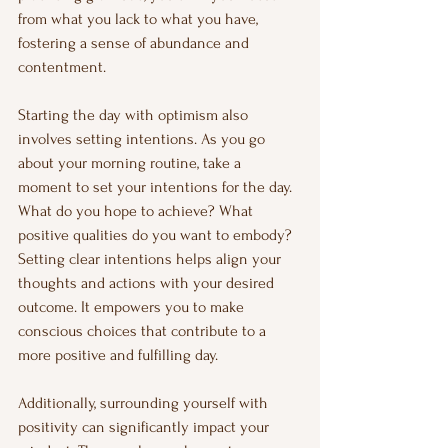
from what you lack to what you have, 
fostering a sense of abundance and 
contentment.
Starting the day with optimism also 
involves setting intentions. As you go 
about your morning routine, take a 
moment to set your intentions for the day. 
What do you hope to achieve? What 
positive qualities do you want to embody? 
Setting clear intentions helps align your 
thoughts and actions with your desired 
outcome. It empowers you to make 
conscious choices that contribute to a 
more positive and fulfilling day.
Additionally, surrounding yourself with 
positivity can significantly impact your 