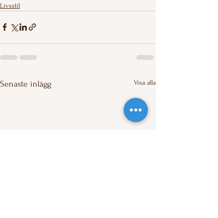
Livsstil
Visa alla
Senaste inlägg