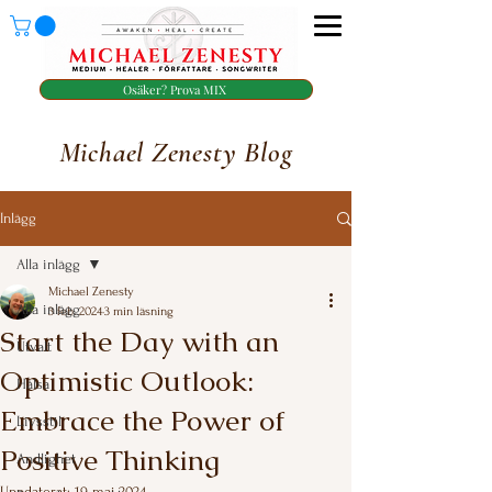
Osäker? Prova MIX
Michael Zenesty Blog
Inlägg
Alla inlägg
Michael Zenesty
Alla inlägg
3 feb. 2024
3 min läsning
Start the Day with an
Utvalt
Optimistic Outlook:
Hälsa
Embrace the Power of
Livsstil
Positive Thinking
Andlighet
Uppdaterat:
19 maj 2024