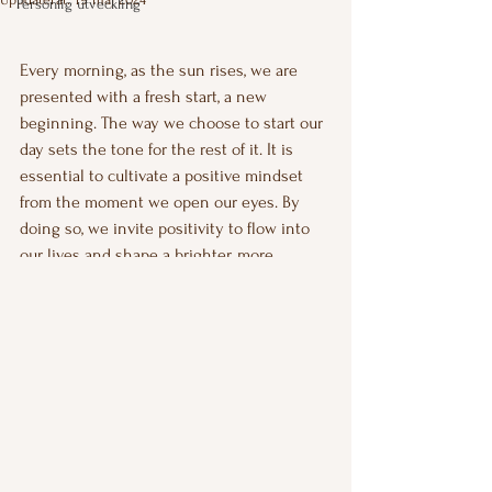
Personlig utveckling
Betygsatt till NaN av 5 stjärnor.
Every morning, as the sun rises, we are 
presented with a fresh start, a new 
beginning. The way we choose to start our 
day sets the tone for the rest of it. It is 
essential to cultivate a positive mindset 
from the moment we open our eyes. By 
doing so, we invite positivity to flow into 
our lives and shape a brighter, more 
fulfilling future.