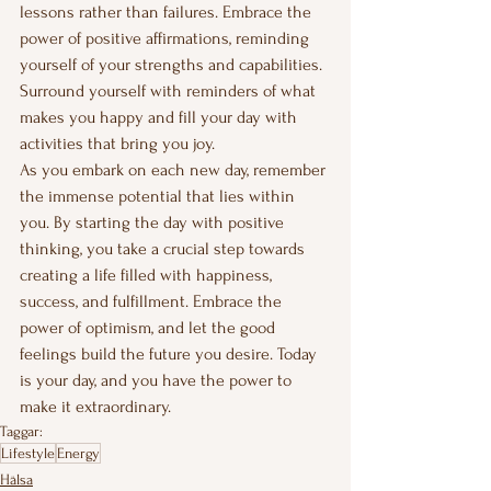
lessons rather than failures. Embrace the 
power of positive affirmations, reminding 
yourself of your strengths and capabilities. 
Surround yourself with reminders of what 
makes you happy and fill your day with 
activities that bring you joy.
As you embark on each new day, remember 
the immense potential that lies within 
you. By starting the day with positive 
thinking, you take a crucial step towards 
creating a life filled with happiness, 
success, and fulfillment. Embrace the 
power of optimism, and let the good 
feelings build the future you desire. Today 
is your day, and you have the power to 
make it extraordinary.
Taggar:
Lifestyle
Energy
Hälsa