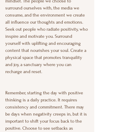
mindset. The people we choose to 
surround ourselves with, the media we 
consume, and the environment we create 
all influence our thoughts and emotions. 
Seek out people who radiate positivity, who 
inspire and motivate you. Surround 
yourself with uplifting and encouraging 
content that nourishes your soul. Create a 
physical space that promotes tranquility 
and joy, a sanctuary where you can 
recharge and reset.
Remember, starting the day with positive 
thinking is a daily practice. It requires 
consistency and commitment. There may 
be days when negativity creeps in, but it is 
important to shift your focus back to the 
positive. Choose to see setbacks as 